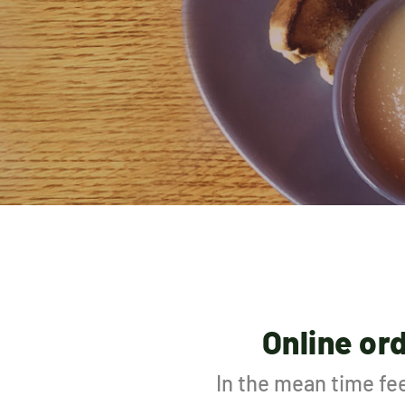
Online or
In the mean time fee