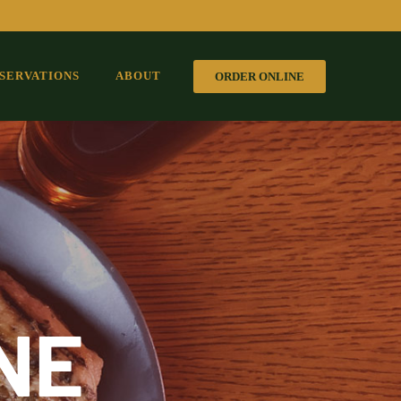
SERVATIONS
ABOUT
ORDER ONLINE
NE