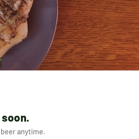
 soon.
d beer anytime.