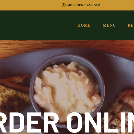
MON - SUN 11AM - 9PM
HOME
MENU
RE
RDER ONLI