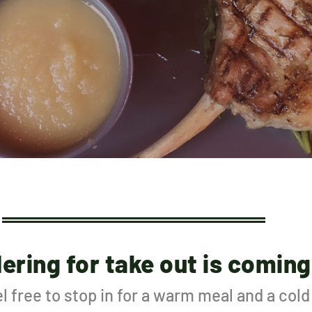
dering for take out is coming
l free to stop in for a warm meal and a col