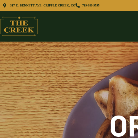
317 E. BENNETT AVE. CRIPPLE CREEK, CO
719-689-9595
O